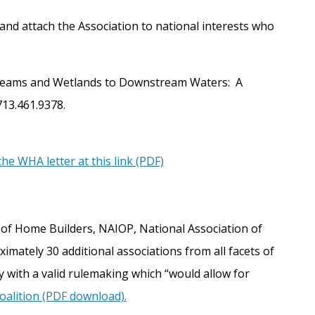
and attach the Association to national interests who
f Streams and Wetlands to Downstream Waters: A
713.461.9378.
he WHA letter at this link (PDF)
n of Home Builders, NAIOP, National Association of
mately 30 additional associations from all facets of
 with a valid rulemaking which “would allow for
alition (PDF download).