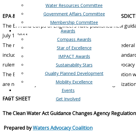
Water Resources Committee
Government Affairs Committee
EPA & CORPS PROPOSE EXPANDED WETLANDS JURISDICT
Membership Committee
The EPA and Corps of Engineers have published new guida
Awards
July 1, 2011.
Compass Awards
The new guidance increases the jurisdiction of the Federa
Star of Excellence
including wetlands, NPDES, oil spills, water quality standa
IMPACT Awards
rulemaking. A fact sheet prepared by the Waters Advocacy C
Sustainability Stars
Quality Planned Development
The Board of Directors of the West Houston Association wil
Mobility Excellence
are not already and contact local and national organization
Events
FACT SHEET
Get Involved
The Clean Water Act Guidance Changes Agency Regulations
Prepared by
Waters Advocacy Coalition