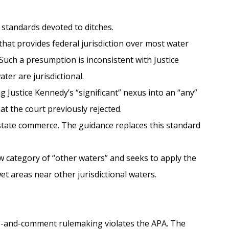
 standards devoted to ditches.
that provides federal jurisdiction over most water
 Such a presumption is inconsistent with Justice
ter are jurisdictional.
g Justice Kennedy’s “significant” nexus into an “any”
t the court previously rejected.
rstate commerce. The guidance replaces this standard
w category of “other waters” and seeks to apply the
t areas near other jurisdictional waters.
ice-and-comment rulemaking violates the APA. The