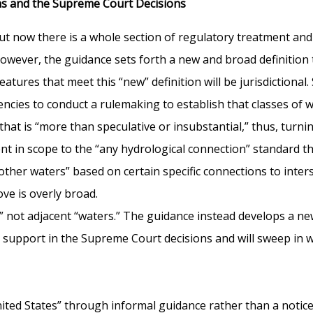
ons and the Supreme Court Decisions
ut now there is a whole section of regulatory treatment and
However, the guidance sets forth a new and broad definition 
tures that meet this “new” definition will be jurisdictional.
encies to conduct a rulemaking to establish that classes of wa
hat is “more than speculative or insubstantial,” thus, turnin
nt in scope to the “any hydrological connection” standard tha
“other waters” based on certain specific connections to inte
ove is overly broad.
,” not adjacent “waters.” The guidance instead develops a ne
 support in the Supreme Court decisions and will sweep in we
United States” through informal guidance rather than a not