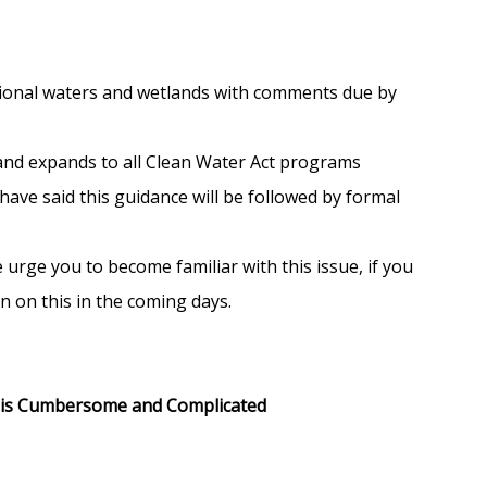
tional waters and wetlands with comments due by
 and expands to all Clean Water Act programs
have said this guidance will be followed by formal
urge you to become familiar with this issue, if you
n on this in the coming days.
d is Cumbersome and Complicated