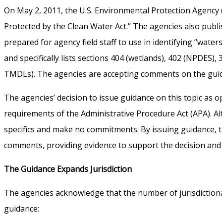
On May 2, 2011, the U.S. Environmental Protection Agency 
Protected by the Clean Water Act.” The agencies also publ
prepared for agency field staff to use in identifying “wate
and specifically lists sections 404 (wetlands), 402 (NPDES), 
TMDLs). The agencies are accepting comments on the guidance
The agencies’ decision to issue guidance on this topic as
requirements of the Administrative Procedure Act (APA). Alt
specifics and make no commitments. By issuing guidance, t
comments, providing evidence to support the decision and 
The Guidance Expands Jurisdiction
The agencies acknowledge that the number of jurisdictiona
guidance: