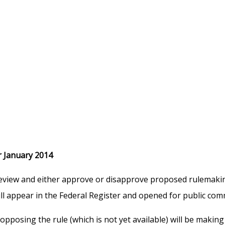
 January 2014
iew and either approve or disapprove proposed rulemaking t
ll appear in the Federal Register and opened for public com
pposing the rule (which is not yet available) will be maki