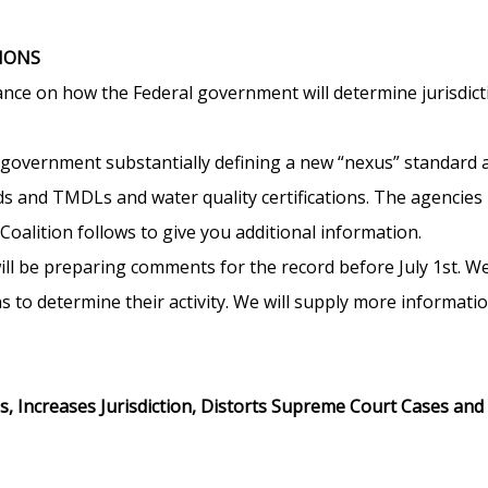
IONS
nce on how the Federal government will determine jurisdic
l government substantially defining a new “nexus” standard
rds and TMDLs and water quality certifications. The agencies 
oalition follows to give you additional information.
l be preparing comments for the record before July 1st. We 
s to determine their activity. We will supply more informatio
, Increases Jurisdiction, Distorts Supreme Court Cases an