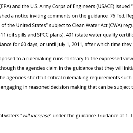
(EPA) and the U.S. Army Corps of Engineers (USACE) issued 
ished a notice inviting comments on the guidance. 76 Fed. R
rs of the United States” subject to Clean Water Act (CWA) re
311 (oil spills and SPCC plans), 401 (state water quality certi
 for 60 days, or until July 1, 2011, after which time they p
 opposed to a rulemaking runs contrary to the expressed vie
hough the agencies claim in the guidance that they will initi
he agencies shortcut critical rulemaking requirements such 
engaging in reasoned decision making that can be subject to 
l waters “
will increase
” under the guidance. Guidance at 1.