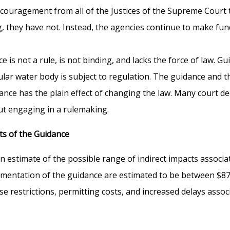
ncouragement from all of the Justices of the Supreme Court
g, they have not. Instead, the agencies continue to make fu
is not a rule, is not binding, and lacks the force of law. Guid
ar water body is subject to regulation. The guidance and t
dance has the plain effect of changing the law. Many court 
out engaging in a rulemaking.
ts of the Guidance
 estimate of the possible range of indirect impacts associ
ntation of the guidance are estimated to be between $87 mi
e restrictions, permitting costs, and increased delays associ