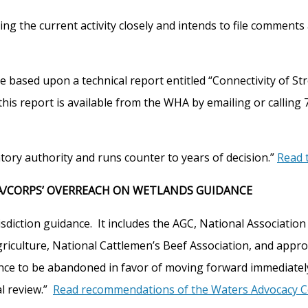
g the current activity closely and intends to file comments 
o be based upon a technical report entitled “Connectivity o
this report is available from the WHA by emailing or calling 
ory authority and runs counter to years of decision.”
Read t
A/CORPS’ OVERREACH ON WETLANDS GUIDANCE
sdiction guidance. It includes the AGC, National Associatio
culture, National Cattlemen’s Beef Association, and approxi
ance to be abandoned in favor of moving forward immediately
al review.”
Read recommendations of the Waters Advocacy Co