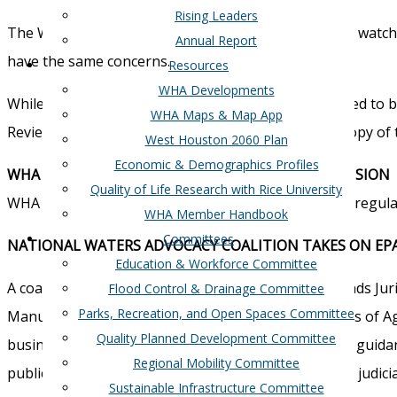
Rising Leaders
The West Houston Association Board of Directors is watchin
Annual Report
have the same concerns.
Resources
WHA Developments
While the rules are not yet available they are expected t
WHA Maps & Map App
Review and Synthesis of the Scientific Evidence”. A copy of 
West Houston 2060 Plan
Economic & Demographics Profiles
WHA LETTER TO EPA/CORPS ON WETLANDS EXPANSION
Quality of Life Research with Rice University
WHA calls proposed guidance “a gross overreach of regulat
WHA Member Handbook
Committees
NATIONAL WATERS ADVOCACY COALITION TAKES ON EP
Education & Workforce Committee
A coalition has formed to respond to the EPA Wetlands Juri
Flood Control & Drainage Committee
Parks, Recreation, and Open Spaces Committee
Manufacturers, National Assoc of State Departments of Agri
Quality Planned Development Committee
business and agriculture. The Coalition calls for the guid
Regional Mobility Committee
public comments, add transparency and is subject to judici
Sustainable Infrastructure Committee