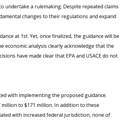
 to undertake a rulemaking. Despite repeated claims
ndamental changes to their regulations and expand
ance at 1st. Yet, once finalized, the guidance will be
he economic analysis clearly acknowledge that the
decisions have made clear that EPA and USACE do not
ated with implementing the proposed guidance.
llion to $171 million. In addition to these
ated with increased federal jurisdiction, none of