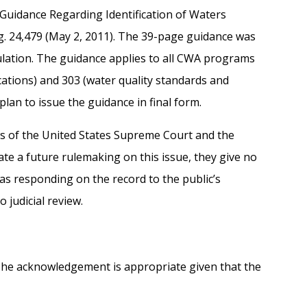
“Guidance Regarding Identification of Waters
eg. 24,479 (May 2, 2011). The 39-page guidance was
gulation. The guidance applies to all CWA programs
fications) and 303 (water quality standards and
lan to issue the guidance in final form.
ws of the United States Supreme Court and the
ate a future rulemaking on this issue, they give no
as responding on the record to the public’s
judicial review.
 The acknowledgement is appropriate given that the