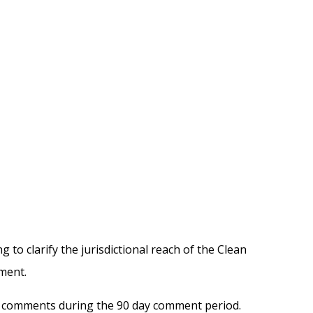
o clarify the jurisdictional reach of the Clean
ment.
ng comments during the 90 day comment period.