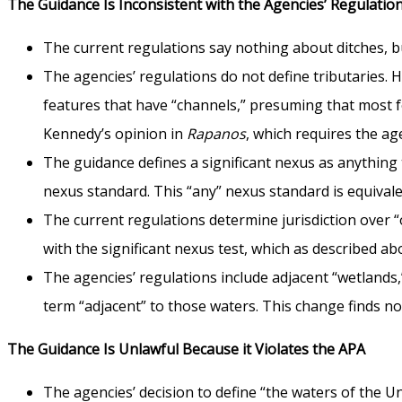
The Guidance Is Inconsistent with the Agencies’ Regulati
The current regulations say nothing about ditches, b
The agencies’ regulations do not define tributaries. 
features that have “channels,” presuming that most fea
Kennedy’s opinion in
Rapanos
, which requires the ag
The guidance defines a significant nexus as anything t
nexus standard. This “any” nexus standard is equivale
The current regulations determine jurisdiction over 
with the significant nexus test, which as described ab
The agencies’ regulations include adjacent “wetlands
term “adjacent” to those waters. This change finds no
The Guidance Is Unlawful Because it Violates the APA
The agencies’ decision to define “the waters of the 