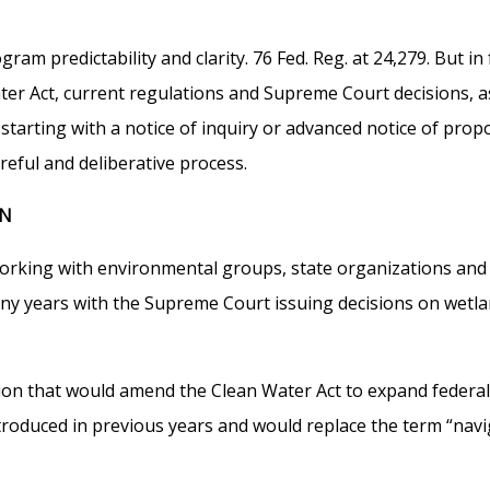
m predictability and clarity. 76 Fed. Reg. at 24,279. But in f
ter Act, current regulations and Supreme Court decisions, 
starting with a notice of inquiry or advanced notice of pro
reful and deliberative process.
ON
ing with environmental groups, state organizations and indu
many years with the Supreme Court issuing decisions on wetl
ion that would amend the Clean Water Act to expand federal j
s introduced in previous years and would replace the term “na