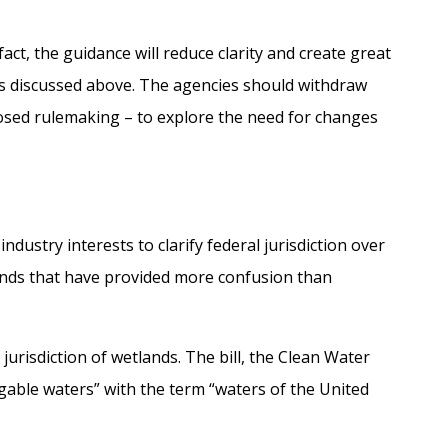
act, the guidance will reduce clarity and create great
as discussed above. The agencies should withdraw
posed rulemaking – to explore the need for changes
stry interests to clarify federal jurisdiction over
ands that have provided more confusion than
urisdiction of wetlands. The bill, the Clean Water
vigable waters” with the term “waters of the United