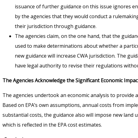
issuance of further guidance on this issue ignores e
by the agencies that they would conduct a rulemakin
their jurisdiction through guidance.
The agencies claim, on the one hand, that the guidance 
used to make determinations about whether a particul
new guidance will increase CWA jurisdiction. The gui
have legal authority to revise their regulations with
The Agencies Acknowledge the Significant Economic Impac
The agencies undertook an economic analysis to provide an
Based on EPA’s own assumptions, annual costs from impleme
substantial costs, the guidance also will impose new land us
which is reflected in the EPA cost estimates.