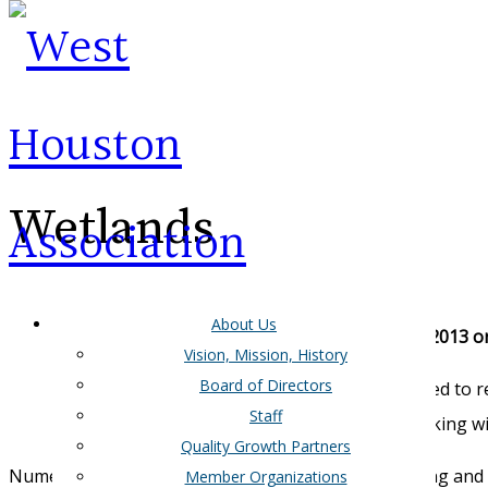
Wetlands
About Us
New Wetland Rulemaking Expected Late December 2013 or
Vision, Mission, History
Board of Directors
The US Office of Management and Budget is expected to rev
Staff
Water Act. If approved a notice of proposed rulemaking wi
Quality Growth Partners
Numerous interests across the country both favoring and o
Member Organizations