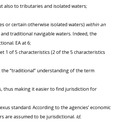
 also to tributaries and isolated waters;
hes or certain otherwise isolated waters)
within an
 and traditional navigable waters. Indeed, the
ional. EA at 6;
1 of 5 characteristics (2 of the 5 characteristics
t the “traditional” understanding of the term
thus making it easier to find jurisdiction for
 nexus standard. According to the agencies’ economic
rs are assumed to be jurisdictional.
Id.