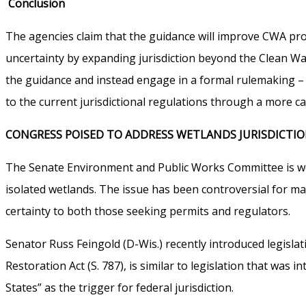
Conclusion
The agencies claim that the guidance will improve CWA progra
uncertainty by expanding jurisdiction beyond the Clean Wa
the guidance and instead engage in a formal rulemaking – 
to the current jurisdictional regulations through a more ca
CONGRESS POISED TO ADDRESS WETLANDS JURISDICTI
The Senate Environment and Public Works Committee is work
isolated wetlands. The issue has been controversial for 
certainty to both those seeking permits and regulators.
Senator Russ Feingold (D-Wis.) recently introduced legislat
Restoration Act (S. 787), is similar to legislation that wa
States” as the trigger for federal jurisdiction.