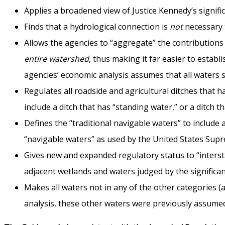
Applies a broadened view of Justice Kennedy’s signifi
Finds that a hydrological connection is
not
necessary 
Allows the agencies to “aggregate” the contributions o
entire watershed
, thus making it far easier to estab
agencies’ economic analysis assumes that all waters su
Regulates all roadside and agricultural ditches that h
include a ditch that has “standing water,” or a ditch th
Defines the “traditional navigable waters” to include 
“navigable waters” as used by the United States Sup
Gives new and expanded regulatory status to “interstat
adjacent wetlands and waters judged by the significan
Makes all waters not in any of the other categories (
analysis, these other waters were previously assumed 