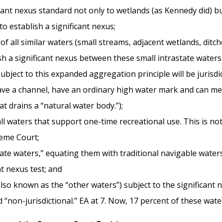
cant nexus standard not only to wetlands (as Kennedy did) but
to establish a significant nexus;
f all similar waters (small streams, adjacent wetlands, ditc
lish a significant nexus between these small intrastate waters
bject to this expanded aggregation principle will be jurisdict
ave a channel, have an ordinary high water mark and can meet 
at drains a “natural water body.”);
all waters that support one-time recreational use. This is no
reme Court;
e waters,” equating them with traditional navigable waters, 
t nexus test; and
also known as the “other waters”) subject to the significant
“non-jurisdictional.” EA at 7. Now, 17 percent of these wate