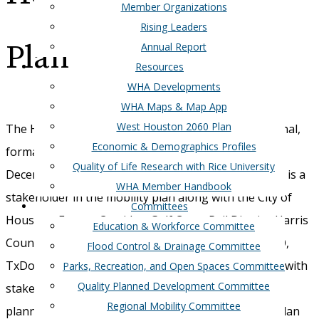
Member Organizations
Rising Leaders
Plan
Annual Report
Resources
WHA Developments
WHA Maps & Map App
West Houston 2060 Plan
The Houston Galveston Area Council released the final,
Economic & Demographics Profiles
formatted
Greater West Houston Mobility Plan
on
Quality of Life Research with Rice University
December 2nd, 2015. The West Houston Association is a
WHA Member Handbook
stakeholder in the mobility plan along with the City of
Committees
Houston, Energy Corridor, Gulf Coast Rail District, Harris
Education & Workforce Committee
County, Memorial City Management District, METRO,
Flood Control & Drainage Committee
TxDoT, and Westchase District. WHA will coordinate with
Parks, Recreation, and Open Spaces Committee
Quality Planned Development Committee
stakeholders and HGAC on the next steps to turn
Regional Mobility Committee
planning into action. If you have comments on the plan