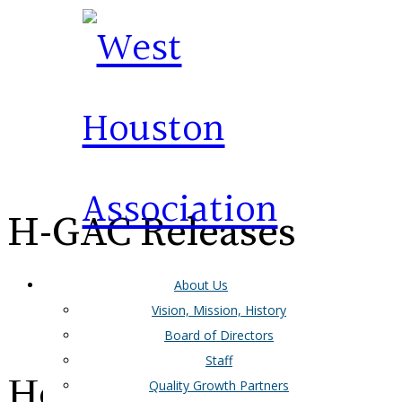
H-GAC Releases
About Us
Greater West
Vision, Mission, History
Board of Directors
Staff
Houston Mobility
Quality Growth Partners