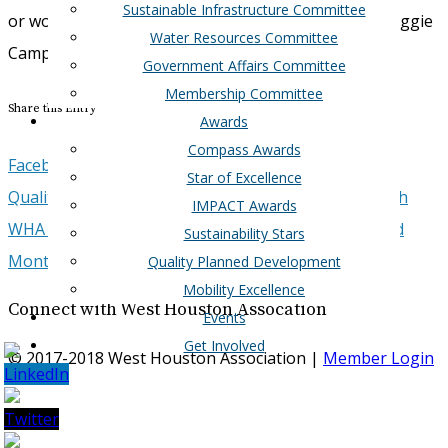
Sustainable Infrastructure Committee
or would like WHA Mobility updates, please email Auggie
Water Resources Committee
Campbell at:
acampbell@westhouston.org
Government Affairs Committee
Membership Committee
Share this Entry
Awards
Compass Awards
Facebook
Google+
Twitter
LinkedIn
Email
Star of Excellence
Quality Planned Development Goes Online and North
IMPACT Awards
WHA endorses Harris County, Fort Bend County, and
Sustainability Stars
Montgomery County bond referendums
Quality Planned Development
Mobility Excellence
Connect with West Houston Assocation
Events
Get Involved
© 2017-2018 West Houston Association |
Member Login