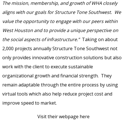
The mission, membership, and growth of WHA closely
aligns with our goals for Structure Tone Southwest. We
value the opportunity to engage with our peers within
West Houston and to provide a unique perspective on
the social aspects of infrastructure.”
Taking on about
2,000 projects annually Structure Tone Southwest not
only provides innovative construction solutions but also
work with the client to execute sustainable
organizational growth and financial strength. They
remain adaptable through the entire process by using
virtual tools which also help reduce project cost and
improve speed to market.
Visit their webpage here