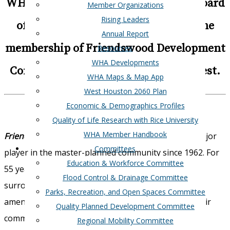
WHA is happy to announce that our Board
Member Organizations
Rising Leaders
of Directors has voted to approved the
Annual Report
membership of Friendswood Development
Resources
WHA Developments
Company and Structure Tone Southwest.
WHA Maps & Map App
West Houston 2060 Plan
Economic & Demographics Profiles
Quality of Life Research with Rice University
WHA Member Handbook
Friendswood Development Company
has been a major
Committees
player in the master-planned community since 1962. For
Education & Workforce Committee
55 years they have been creating communities that
Flood Control & Drainage Committee
surround their residents with conveniences and
Parks, Recreation, and Open Spaces Committee
amenities that continue to attract home buyers. Their
Quality Planned Development Committee
communities Tavola, Falls at Green Meadows and
Regional Mobility Committee