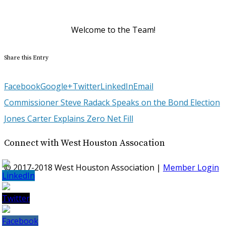
Structure Tone Southwest
Welcome to the Team!
Share this Entry
Facebook
Google+
Twitter
LinkedIn
Email
Commissioner Steve Radack Speaks on the Bond Election
Jones Carter Explains Zero Net Fill
Connect with West Houston Assocation
© 2017-2018 West Houston Association |
Member Login