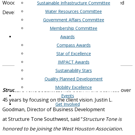
Woodtrace are all recipients of WHA’s Quality Planned
Sustainable Infrastructure Committee
Water Resources Committee
Development Award.
Government Affairs Committee
Visit their webpage here
Membership Committee
Awards
Friendswood Development
Compass Awards
Star of Excellence
IMPACT Awards
Sustainability Stars
Quality Planned Development
Mobility Excellence
Structure Tone Southwest
has been in the business over
Events
45 years by focusing on the client vision. Justin L.
Get Involved
Goodman,
Director of Business Development
at
Structure Tone Southwest, said “
Structure Tone is
honored to be joining the West Houston Association.