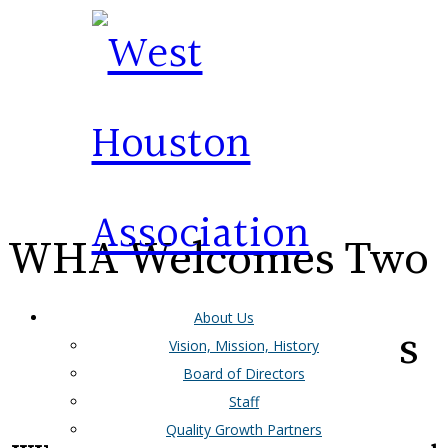
WHA Welcomes Two
About Us
More New Members
Vision, Mission, History
Board of Directors
Staff
Quality Growth Partners