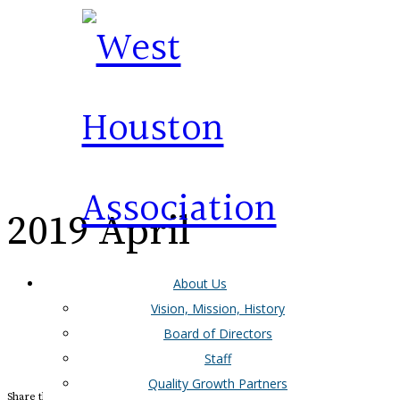
2019 April
About Us
Newsletter
Vision, Mission, History
Board of Directors
Staff
Quality Growth Partners
Share this Entry