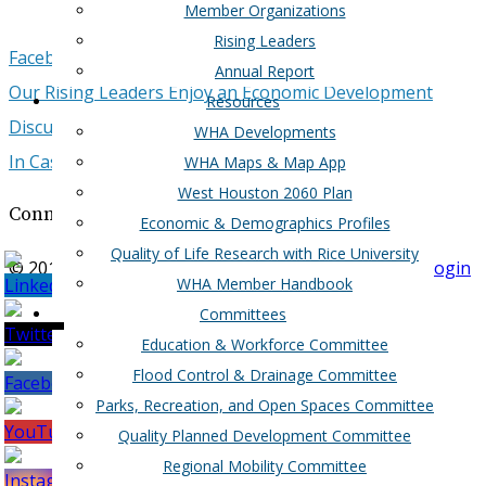
Member Organizations
Rising Leaders
Facebook
Google+
Twitter
LinkedIn
Email
Annual Report
Our Rising Leaders Enjoy an Economic Development
Resources
Discussion Over Breakfast
WHA Developments
In Case You Missed It...
WHA Maps & Map App
West Houston 2060 Plan
Connect with West Houston Assocation
Economic & Demographics Profiles
Quality of Life Research with Rice University
© 2017-2018 West Houston Association |
Member Login
WHA Member Handbook
Committees
Education & Workforce Committee
Flood Control & Drainage Committee
Parks, Recreation, and Open Spaces Committee
Quality Planned Development Committee
Regional Mobility Committee