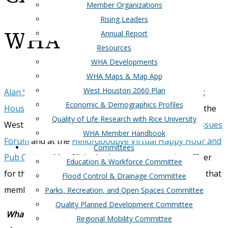
Member Organizations
Rising Leaders
WHA
Annual Report
Resources
WHA Developments
WHA Maps & Map App
West Houston 2060 Plan
Alan Steinberg is the new CEO/President of the West
Economic & Demographics Profiles
Houston Association
. He was formally introduced to the
Quality of Life Research with Rice University
West Houston Association membership at the
City Issues
WHA Member Handbook
Forum
and at the
Hello/Goodbye Virtual Happy Hour and
Committees
Pub Quiz
on May 20th. As the newest executive officer
Education & Workforce Committee
for this organization, we asked Alan a few questions that
Flood Control & Drainage Committee
membership may find helpful.
Parks, Recreation, and Open Spaces Committee
Quality Planned Development Committee
What do you love about Houston? What do you like
Regional Mobility Committee