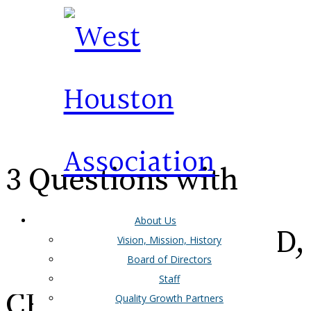
3 Questions with
About Us
Alan Steinberg, Ph.D,
Vision, Mission, History
Board of Directors
Staff
CEO/President of
Quality Growth Partners