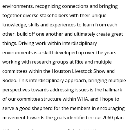
environments, recognizing connections and bringing
together diverse stakeholders with their unique
knowledge, skills and experiences to learn from each
other, build off one another and ultimately create great
things. Driving work within interdisciplinary
environments is a skill I developed up over the years
working with research groups at Rice and multiple
committees within the Houston Livestock Show and
Rodeo. This interdisciplinary approach, bringing multiple
perspectives towards addressing issues is the hallmark
of our committee structure within WHA, and I hope to
serve a good shepherd for the members in encouraging
movement towards the goals identified in our 2060 plan.