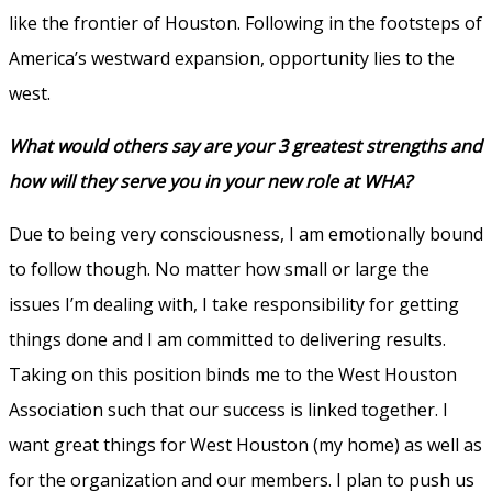
like the frontier of Houston. Following in the footsteps of
America’s westward expansion, opportunity lies to the
west.
What would others say are your 3 greatest strengths and
how will they serve you in your new role at WHA?
Due to being very consciousness, I am emotionally bound
to follow though. No matter how small or large the
issues I’m dealing with, I take responsibility for getting
things done and I am committed to delivering results.
Taking on this position binds me to the West Houston
Association such that our success is linked together. I
want great things for West Houston (my home) as well as
for the organization and our members. I plan to push us