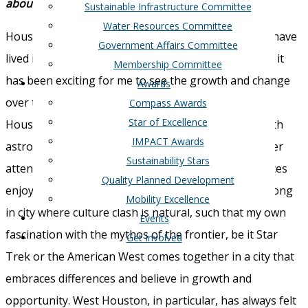
about the Greater West Houston?
Sustainable Infrastructure Committee
Water Resources Committee
Houston, and West Houston in particular is home. I have
Government Affairs Committee
lived in West Houston for the majority of my life and it
Membership Committee
has been exciting for me to see the growth and change
Awards
over the last four decades. I love the diversity of
Compass Awards
Star of Excellence
Houston. The cowboy hats and boots juxtaposed with
IMPACT Awards
astronauts. The high culture of museums and theater
Sustainability Stars
attended by the same people with friends in low places
Quality Planned Development
enjoying honky-tonks and rodeo. I just feel like I belong
Mobility Excellence
in city where culture clash is natural, such that my own
Events
fascination with the mythos of the frontier, be it Star
Get Involved
Trek or the American West comes together in a city that
embraces differences and believe in growth and
opportunity. West Houston, in particular, has always felt