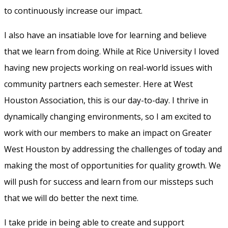
to continuously increase our impact.
I also have an insatiable love for learning and believe
that we learn from doing. While at Rice University I loved
having new projects working on real-world issues with
community partners each semester. Here at West
Houston Association, this is our day-to-day. I thrive in
dynamically changing environments, so I am excited to
work with our members to make an impact on Greater
West Houston by addressing the challenges of today and
making the most of opportunities for quality growth. We
will push for success and learn from our missteps such
that we will do better the next time.
I take pride in being able to create and support