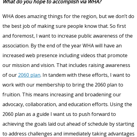
What do you hope to accomplish via WHA?
WHA does amazing things for the region, but we don’t do
the best job of making sure people know that. So first
and foremost, I want to increase public awareness of the
association. By the end of the year WHA will have an
increased web presence including videos that promote
our mission and vision. That includes raising awareness
of our
2060 plan
. In tandem with these efforts, I want to
work with our membership to bring the 2060 plan to
fruition. This means increasing and broadening our
advocacy, collaboration, and education efforts. Using the
2060 plan as a guide I want us to push forward to
achieving the goals laid out ahead of schedule by starting
to address challenges and immediately taking advantages