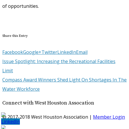
of opportunities.
Share this Entry
Facebook
Google+
Twitter
LinkedIn
Email
Issue Spotlight: Increasing the Recreational Facilities
Limit
Compass Award Winners Shed Light On Shortages In The
Water Workforce
Connect with West Houston Assocation
© 2017-2018 West Houston Association |
Member Login