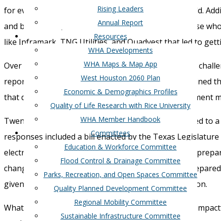
Rising Leaders
for
even
longer
, during a time of life-threatening cold
.
Addi
Annual Report
and bus
inesses, as well as boil
water
notices for those who
Resources
like
Infra
mark
,
TNG
Utilities
,
and
Quadvest
that
led to get
WHA Developments
WHA Maps & Map App
Over 30 years ago
,
the state faced a similar
blackout
chall
West Houston 2060 Plan
report still ring true, “The winter freeze greatly strained th
Economic & Demographics Profiles
that
demand was increasing, weather-related e
quipment ma
Quality of Life Research with Rice University
WHA Member Handbook
Twenty years later, i
n February 2011
,
extreme cold led to a 
Committees
response
s
included a bill enacted by the Texas Legislature 
Education & Workforce Committee
electric utilities
”
and
“
prepare a weather
emergency
prepar
Flood Control & Drainage Committee
change in public policy nor
extreme
cold
weather
prepared
Parks, Recreation, and Open Spaces Committee
given
models t
hat predict
some outages of generation.
Quality Planned Development Committee
Regional Mobility Committee
What Texans experienced this year was much more impactfu
Sustainable Infrastructure Committee