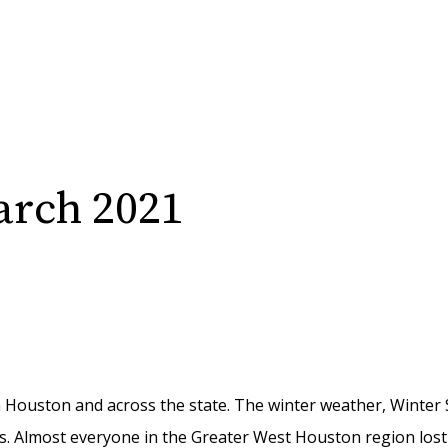
arch 2021
n Houston and across the state. The winter weather
, Winter
s.
Almost everyone
in the Greater West Houston region lost 