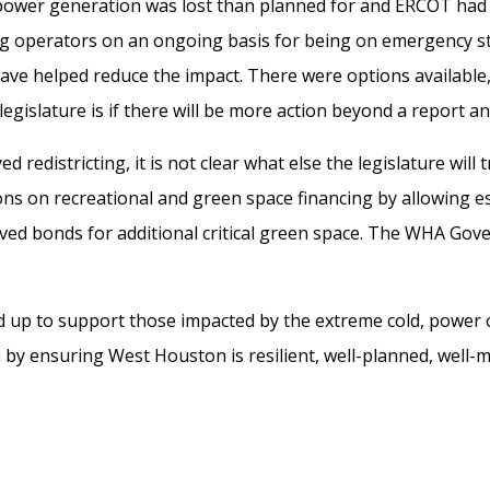
ower generation was lost than planned for
and ERCOT had
g operators on an ongoing basis for being on emergency s
 have helped
reduce
the impact.
There were options available,
legislature is if there will be more action beyond a report 
d redistricting, it is not clear what else the legislature will
on
s
on recreational and green space financing by allowing es
ed bonds for additional critical green space.
The WHA Govern
d up to
support those
impacted
by the extreme cold
, power
h by
ensuring
West Houston
is
resilient
, well-planned, well-