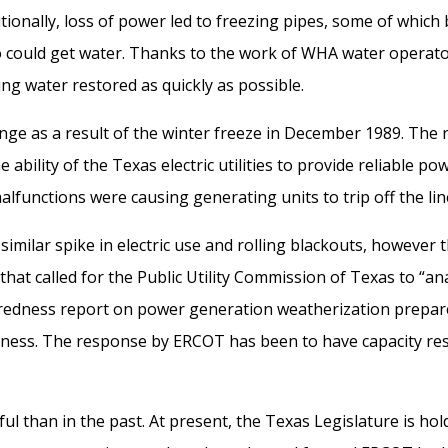
tionally, l
oss of power led to freezing pipes, some of which 
 could get water. Th
anks to the
work
of
WHA
water operat
ting water restored as quickly as
possible
.
enge
as a result of the winter freeze
in
December 1989.
The 
e ability of the Texas electric utilities to provide reliable p
lfunctions were causing generating units to trip off the lin
similar spike in electric use and
rolling blackouts, however t
that calle
d for the Public Utility Commission of Texas to
“
an
edness report on power generation weatherization
prepar
ness.
The
response by ERCOT
has been
to have
capacity
res
l than in the past.
At present
,
the Texas
L
egislature is ho