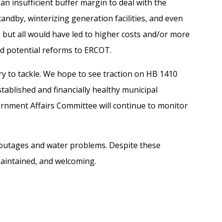
 a
n
insufficient
buffer
margin
to deal with
the
tandby,
winterizing generation facilities, and even
 but all would have led to higher costs
and/or more
and potential reforms to ERCOT.
 try to tackle. We hope to see traction
on
HB 1410
tablished and financially healthy
municipal
ment Affairs Committee will continue to monitor
 outages and water problems.
Despite these
maintained, and welcoming.