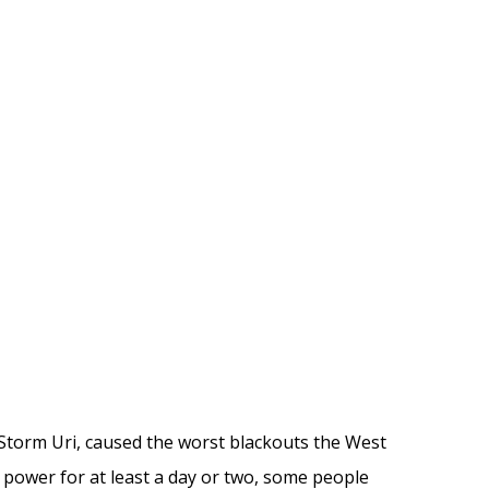
 Storm Uri,
caused
the worst blackouts
the West
power for at least a day
or two
, some people