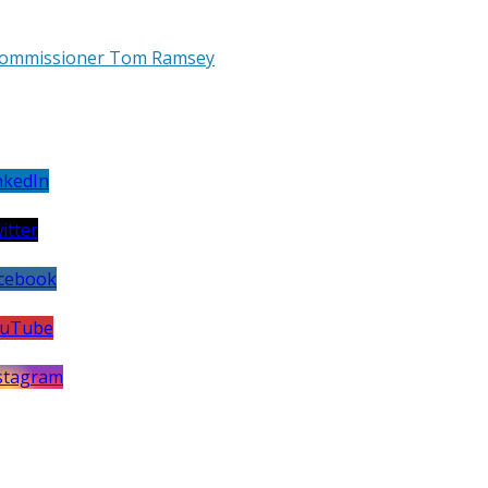
h Commissioner Tom Ramsey
et
utube
annel