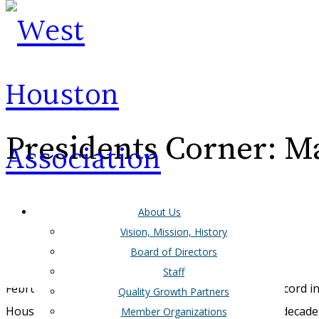
Presidents Corner: M
About Us
Vision, Mission, History
Board of Directors
Howdy WHA Members,
Staff
February brought us some of the coldest days on record i
Quality Growth Partners
Houston region (and Texas as a whole) has seen in
decade
Member Organizations