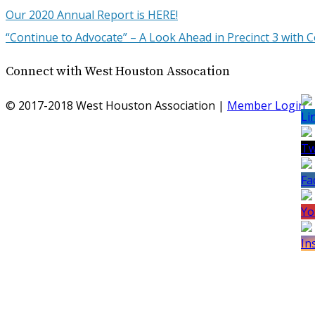
Our 2020 Annual Report is HERE!
“Continue to Advocate” – A Look Ahead in Precinct 3 wit
Connect with West Houston Assocation
© 2017-2018 West Houston Association |
Member Login
S
Yo
Ch