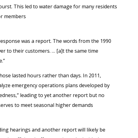
burst. This led to water damage for
many
residents
or members
response was a report.
The words from the 1990
ower to their customers. …
[a]
t the same time
e.”
hose lasted hours rather than days. In 2011,
alyze emergency operations plans developed by
edness
,
”
l
eading to yet another report but no
erves to meet
seasonal
higher demand
s
lding hearings
and a
nother report
will likely
be