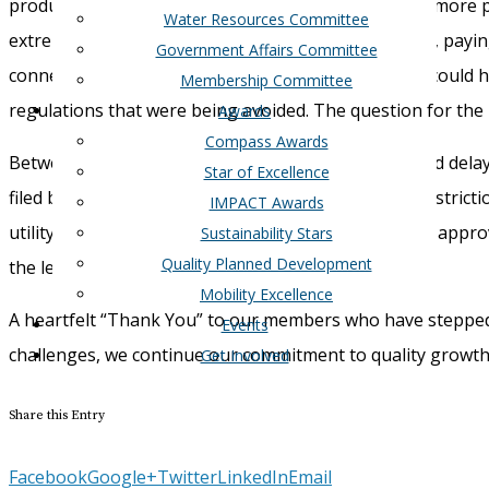
produced
that documents what happened
.
I
n short
,
more p
Water Resources Committee
extreme
cold weather
effects
.
Having
a larger buffer,
payin
Government Affairs Committee
connecting the Texas grid to the rest of the county could
Membership Committee
regulation
s
that were being avoided.
The question for the 
Awards
Compass Awards
Between this topic
,
the still looming
COVID
crisis
,
and delaye
Star of Excellence
filed by
Rep.
Jim Murphy
,
which
addresses current restricti
IMPACT Awards
utility
district
s
to have more flexibility in
using
voter-approv
Sustainability Stars
Quality Planned Development
the legislative session.
Mobility Excellence
A heartfelt “
Thank
Y
ou
”
to our members who have steppe
Events
challenges, w
e
continue our commitment
to
quality growt
Get Involved
Share this Entry
Facebook
Google+
Twitter
LinkedIn
Email