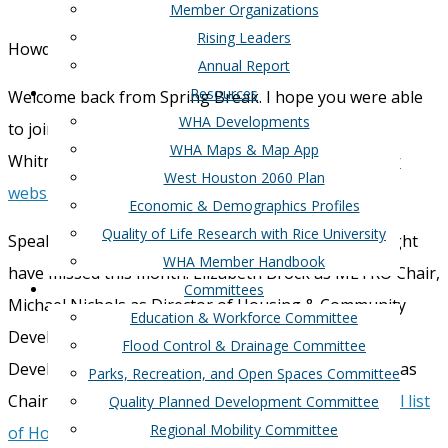
Member Organizations
Rising Leaders
Howdy WHA Members!
Annual Report
Resources
Welcome back from Spring Break. I hope you were able
WHA Developments
to join us last week for our event with Mayor John
WHA Maps & Map App
Whitmire. If you missed it, a
recap is available on our
West Houston 2060 Plan
website
!
Economic & Demographics Profiles
Quality of Life Research with Rice University
Speaking of the mayor, some appointments you might
WHA Member Handbook
have missed this month: Elizabeth Brock as METRO Chair,
Committees
Michael Nichols as Director of Housing & Community
Education & Workforce Committee
Development, Gwen Tillotson as Chief Economic
Flood Control & Drainage Committee
Development Officer, and CM Sallie Alcorn will serve as
Parks, Recreation, and Open Spaces Committee
Chair of the Budget and Fiscal Affairs Committee.
Full list
Quality Planned Development Committee
Regional Mobility Committee
of Houston City Council Committees