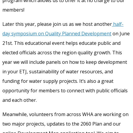
program which allows us to offer it at no charge to our
members!
Later this year, please join us as we host another
half-
day symposium on Quality Planned Development
on June
21
st
. This educational event helps educate public and
elected officials across the region quality growth. This
year we will include panels on how to keep development
in your ETJ, sustainability of water resources, and
funding for water supply projects. It’s also a great
opportunity for members to connect with public officials
and each other.
Meanwhile, volunteers from across WHA are working on
two major projects, updates to the 2060 Plan and our