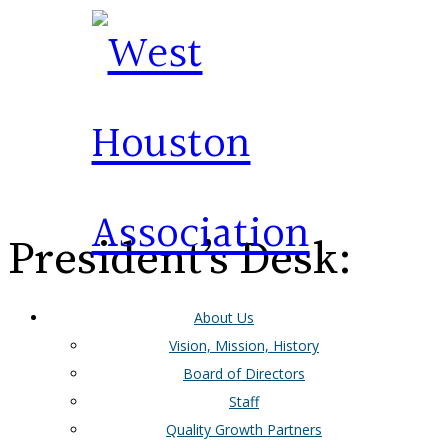
President’s Desk:
About Us
April 2024
Vision, Mission, History
Board of Directors
Staff
Quality Growth Partners