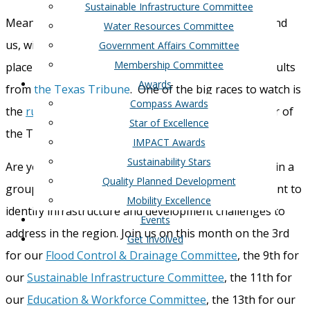
Sustainable Infrastructure Committee
Meanwhile, the Texas primaries are somewhat behind
Water Resources Committee
us, with a number of runoffs across the state taking
Government Affairs Committee
Membership Committee
place on May 28th. You can read more about the results
Awards
from
the Texas Tribune
. One of the big races to watch is
Compass Awards
the
runoff in HD 21,
a spot currently held by Speaker of
Star of Excellence
the Texas House Dade Phelan.
IMPACT Awards
Sustainability Stars
Are you ready to make a difference in our region? Join a
Quality Planned Development
group of other experts and industry leaders who want to
Mobility Excellence
identify infrastructure and development challenges to
Events
address in the region. Join us on this month on the 3
rd
Get Involved
for our
Flood Control & Drainage Committee
, the 9
th
for
our
Sustainable Infrastructure Committee
, the 11
th
for
our
Education & Workforce Committee
, the 13
th
for our