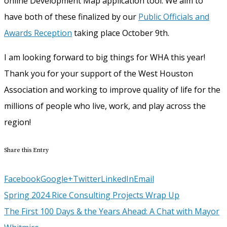
online Development Map application tool. We aim to
have both of these finalized by our
Public Officials and
Awards Reception
taking place October 9th.
I am looking forward to big things for WHA this year!
Thank you for your support of the West Houston
Association and working to improve quality of life for the
millions of people who live, work, and play across the
region!
Share this Entry
Facebook
Google+
Twitter
LinkedIn
Email
Spring 2024 Rice Consulting Projects Wrap Up
The First 100 Days & the Years Ahead: A Chat with Mayor