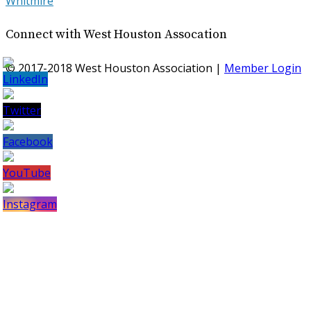
Whitmire
Connect with West Houston Assocation
© 2017-2018 West Houston Association |
Member Login
Set
Youtube
Channel
ID