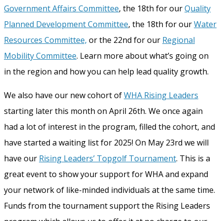
Government Affairs Committee
, the 18
th
for our
Quality
Planned Development Committee
, the 18
th
for our
Water
Resources Committee,
or the 22
nd
for our
Regional
Mobility Committee
. Learn more about what’s going on
in the region and how you can help lead quality growth.
We also have our new cohort of
WHA Rising Leaders
starting later this month on April 26th. We once again
had a lot of interest in the program, filled the cohort, and
have started a waiting list for 2025! On May 23
rd
we will
have our
Rising Leaders’ Topgolf Tournament
. This is a
great event to show your support for WHA and expand
your network of like-minded individuals at the same time.
Funds from the tournament support the Rising Leaders